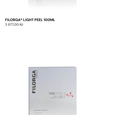
FILORGA® LIGHT PEEL 100ML
3 877,00
Kč
Add to cart