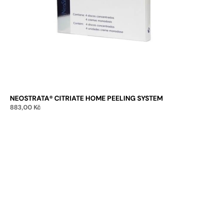
NEOSTRATA® CITRIATE HOME PEELING SYSTEM
883,00
Kč
Add to cart