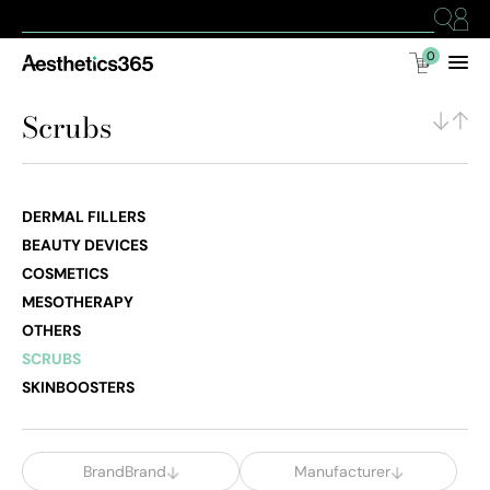
0
Scrubs
DERMAL FILLERS
BEAUTY DEVICES
COSMETICS
MESOTHERAPY
OTHERS
SCRUBS
SKINBOOSTERS
BrandBrand
Manufacturer