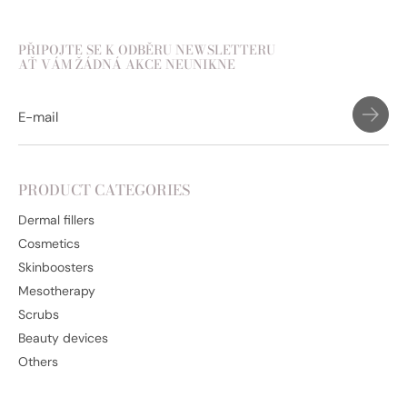
PŘIPOJTE SE K ODBĚRU NEWSLETTERU
AŤ VÁM ŽÁDNÁ AKCE NEUNIKNE
PRODUCT CATEGORIES
Dermal fillers
Cosmetics
Skinboosters
Mesotherapy
Scrubs
Beauty devices
Others