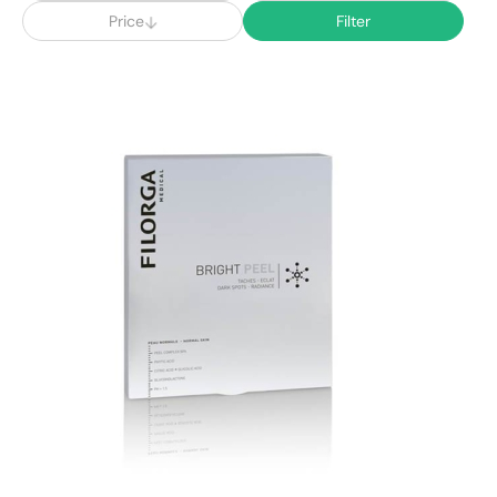
Price
Filter