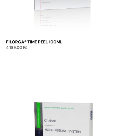
FILORGA® TIME PEEL 100ML
4 189,00
Kč
Add to cart