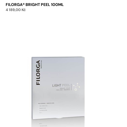
FILORGA® BRIGHT PEEL 100ML
4 189,00
Kč
Add to cart