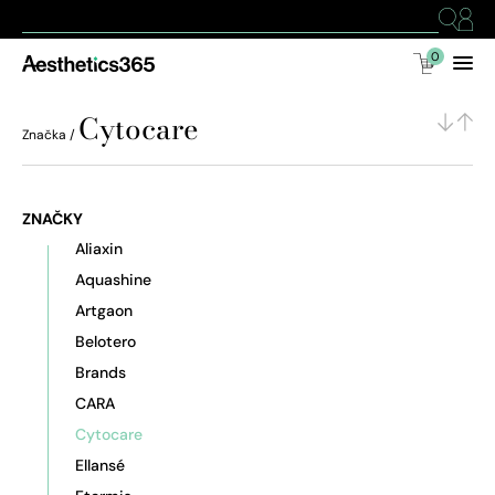
0
Cytocare
Značka /
ZNAČKY
Aliaxin
Aquashine
Artgaon
Belotero
Brands
CARA
Cytocare
Ellansé