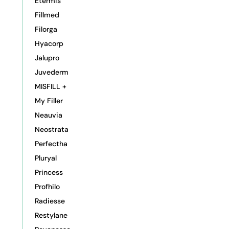
Etermis
Fillmed
Filorga
Hyacorp
Jalupro
Juvederm
MISFILL +
My Filler
Neauvia
Neostrata
Perfectha
Pluryal
Princess
Profhilo
Radiesse
Restylane