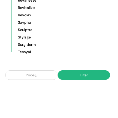
Revanesse
Revitalize
Revolax
Saypha
Sculptra
Stylage
Surgiderm
Teosyal
Price
Filter