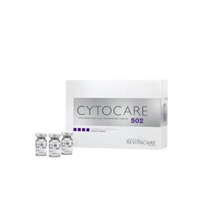
Add to cart