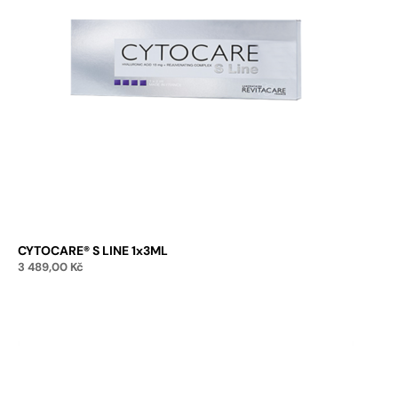
CYTOCARE® S LINE 1x3ML
3 489,00
Kč
Add to cart