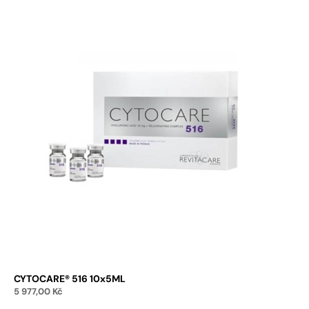
CYTOCARE® 516 10x5ML
5 977,00
Kč