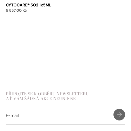
CYTOCARE® 502 1x5ML
5 557,00
Kč
Add to cart
PŘIPOJTE SE K ODBĚRU NEWSLETTERU
AŤ VÁM ŽÁDNÁ AKCE NEUNIKNE