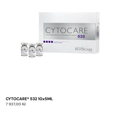
CYTOCARE® 532 10x5ML
7 937,00
Kč
Add to cart