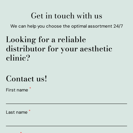
Get in touch with us
We can help you choose the optimal assortment 24/7
Looking for a reliable
distributor for your aesthetic
clinic?
Contact us!
*
First name
*
Last name