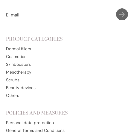
PRODUCT CATEGORIES
Dermal fillers
Cosmetics
Skinboosters
Mesotherapy
Scrubs
Beauty devices
Others
POLICIES AND MEASURES
Personal data protection
General Terms and Conditions