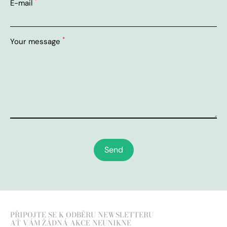
*
E-mail
*
Your message
Send
PŘIPOJTE SE K ODBĚRU NEWSLETTERU
AŤ VÁM ŽÁDNÁ AKCE NEUNIKNE