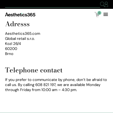
0
Adresss
Aesthetics365.com
Global retail s.r.o.
Kozí 26/4
60200
Brno
Telephone contact
If you prefer to communicate by phone, don’t be afraid to
call us. By calling 608 821 197, we are available Monday
through Friday from 10:00 am – 4:30 pm.