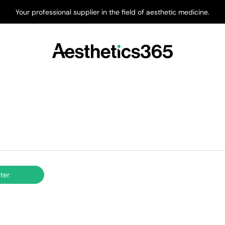
Your professional supplier in the field of aesthetic medicine.
lter