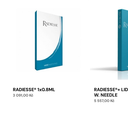
E
RADIESSE® 1x0.8ML
RADIESSE®+ LI
W. NEEDLE
3 091,00
Kč
5 557,00
Kč
Add to cart
Add 