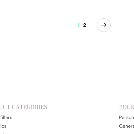
Add to cart
1
2
UCT CATEGORIES
POLI
illers
Person
ics
Genera