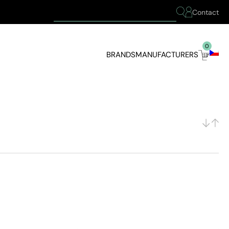
Contact
0
BRANDS
MANUFACTURERS