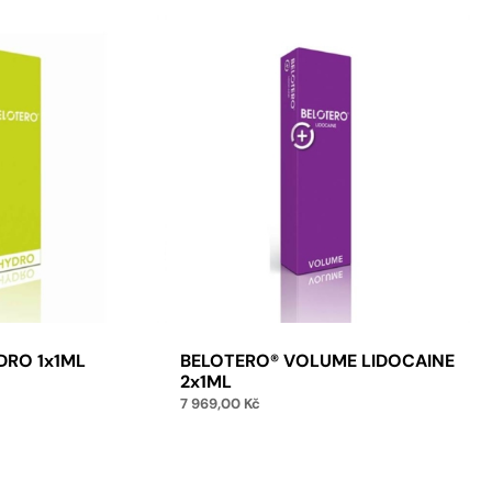
DRO 1x1ML
BELOTERO® VOLUME LIDOCAINE
2x1ML
7 969,00
Kč
to cart
Add to cart