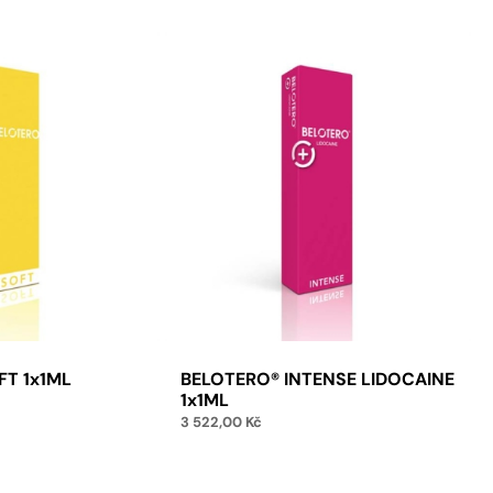
FT 1x1ML
BELOTERO® INTENSE LIDOCAINE
1x1ML
3 522,00
Kč
to cart