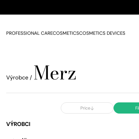
PROFESSIONAL CARE
COSMETICS
COSMETICS DEVICES
Merz
Výrobce /
Price
Fi
VÝROBCI