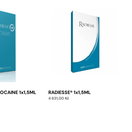
DOCAINE 1x1,5ML
RADIESSE® 1x1,5ML
4 631,00
Kč
Add to cart
to cart