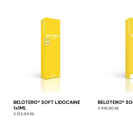
BELOTERO® SOFT LIDOCAINE
BELOTERO® SO
1x1ML
3 015,00
Kč
3 123,00
Kč
Add 