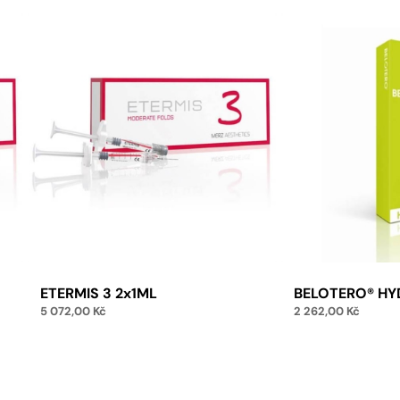
ETERMIS 3 2x1ML
BELOTERO® HY
5 072,00
Kč
2 262,00
Kč
Add to cart
Add 