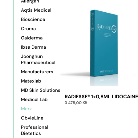
Allergan
Aqtis Medical
Bioscience
Croma
Galderma
Ibsa Derma
Joonghun
Pharmaceutical
Manufacturers
Matexlab
MD Skin Solutions
RADIESSE® 1x0,8ML LIDOCAIN
Medical Lab
3 478,00
Kč
Merz
ObvieLine
Add to cart
Professional
Dietetics