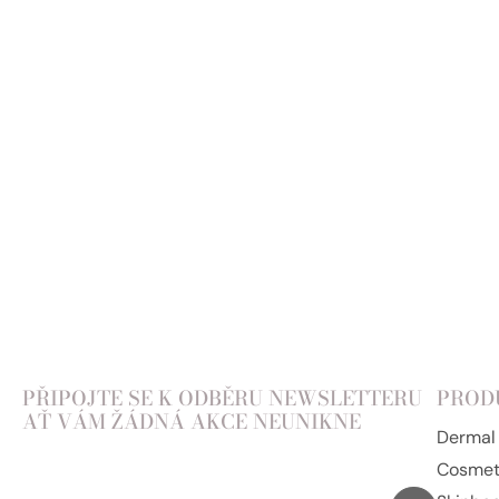
PŘIPOJTE SE K ODBĚRU NEWSLETTERU
PROD
AŤ VÁM ŽÁDNÁ AKCE NEUNIKNE
Dermal f
Cosmet