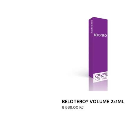
BELOTERO® VOLUME 2x1ML
6 569,00
Kč
Add to cart