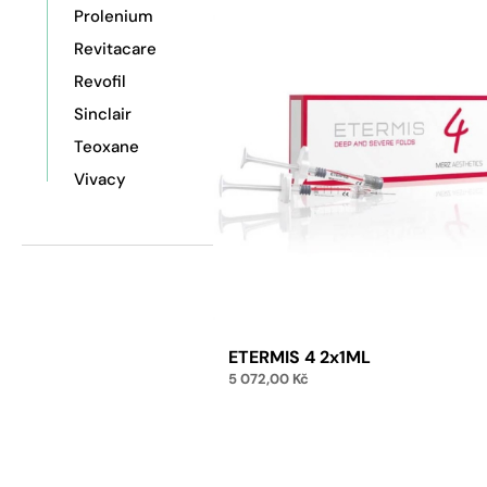
Prolenium
Revitacare
Revofil
Sinclair
Teoxane
Vivacy
ETERMIS 4 2x1ML
5 072,00
Kč
Add to cart