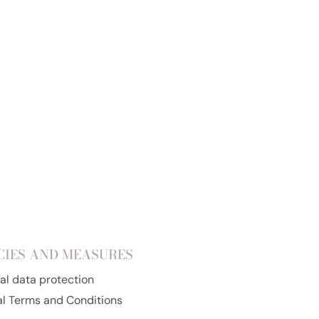
Add to cart
CIES AND MEASURES
al data protection
l Terms and Conditions