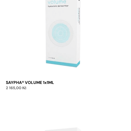
SAYPHA® VOLUME 1x1ML
2 165,00
Kč
Add to cart