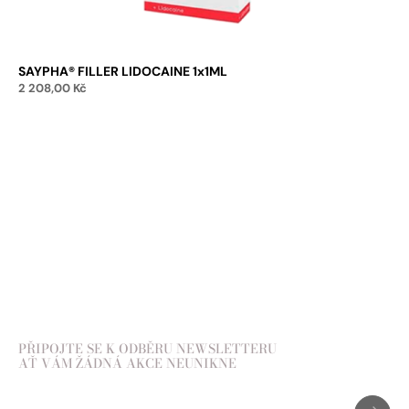
SAYPHA® FILLER LIDOCAINE 1x1ML
2 208,00
Kč
Add to cart
PŘIPOJTE SE K ODBĚRU NEWSLETTERU
AŤ VÁM ŽÁDNÁ AKCE NEUNIKNE