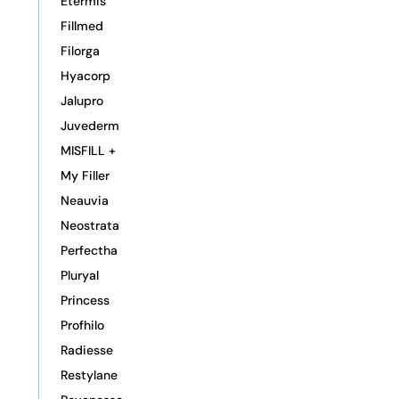
Etermis
Fillmed
Filorga
Hyacorp
Jalupro
Juvederm
MISFILL +
My Filler
Neauvia
Neostrata
Perfectha
Pluryal
Princess
Profhilo
Radiesse
Restylane