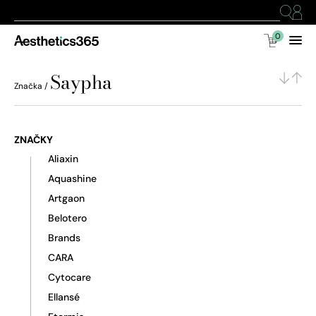
0
Saypha
Značka /
ZNAČKY
Aliaxin
Aquashine
Artgaon
Belotero
Brands
CARA
Cytocare
Ellansé