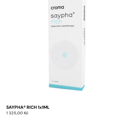
SAYPHA® RICH 1x1ML
1 325,00
Kč
Add to cart