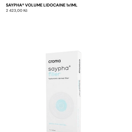
SAYPHA® VOLUME LIDOCAINE 1x1ML
2 423,00
Kč
Add to cart