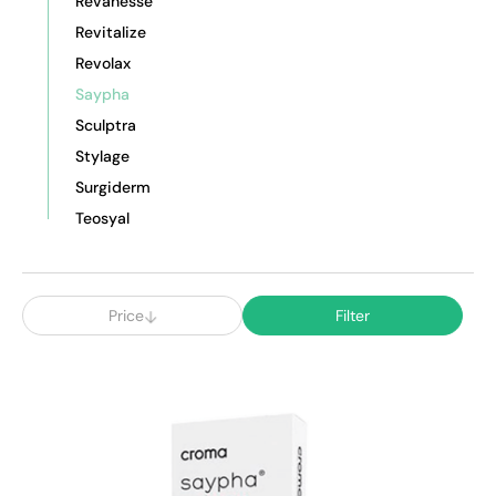
Revanesse
Revitalize
Revolax
Saypha
Sculptra
Stylage
Surgiderm
Teosyal
Price
Filter