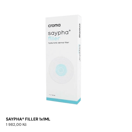
SAYPHA® FILLER 1x1ML
1 982,00
Kč