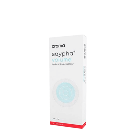
Add to cart