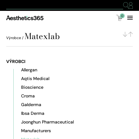
0
Matexlab
Výrobce /
VÝROBCI
Allergan
Aqtis Medical
Bioscience
Croma
Galderma
Ibsa Derma
Joonghun Pharmaceutical
Manufacturers