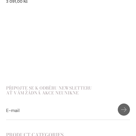
3 091,00
Kč
Add to cart
PŘIPOJTE SE K ODBĚRU NEWSLETTERU
AŤ VÁM ŽÁDNÁ AKCE NEUNIKNE
PRODUCT CATEGORIES