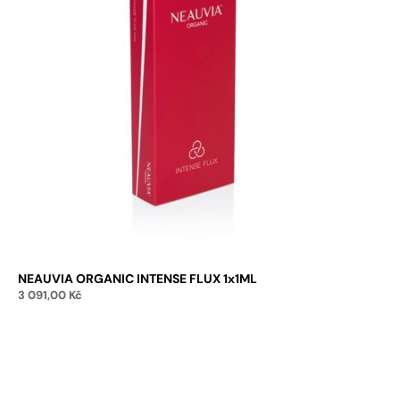
NEAUVIA ORGANIC INTENSE FLUX 1x1ML
3 091,00
Kč
Add to cart