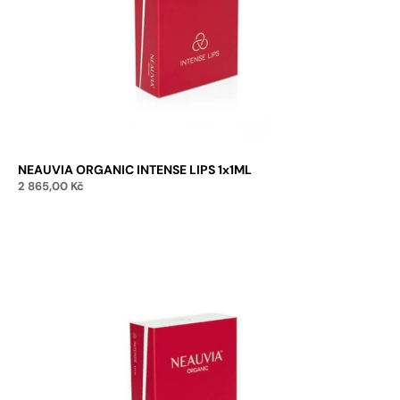
NEAUVIA ORGANIC INTENSE LIPS 1x1ML
2 865,00
Kč
Add to cart