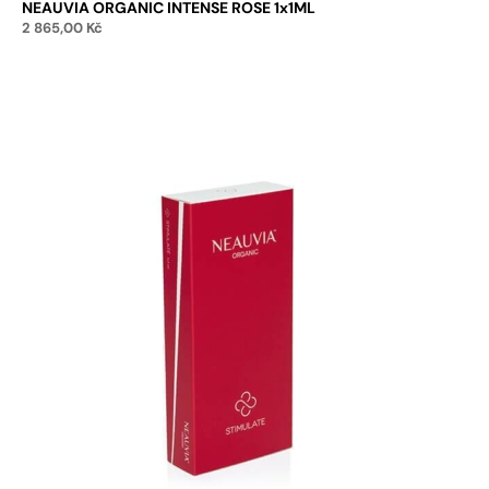
NEAUVIA ORGANIC INTENSE ROSE 1x1ML
2 865,00
Kč
Add to cart