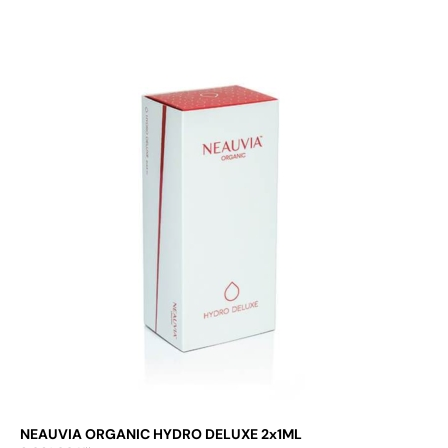
Add to cart
NEAUVIA ORGANIC HYDRO DELUXE 2x1ML