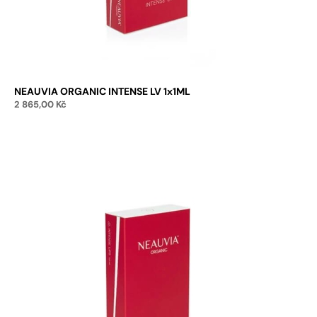
NEAUVIA ORGANIC INTENSE LV 1x1ML
2 865,00
Kč
Add to cart