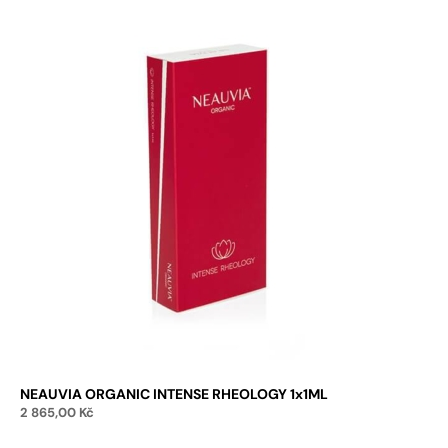
NEAUVIA ORGANIC INTENSE RHEOLOGY 1x1ML
2 865,00
Kč