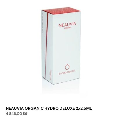
NEAUVIA ORGANIC HYDRO DELUXE 2x2,5ML
4 846,00
Kč