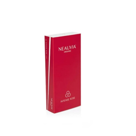
Add to cart