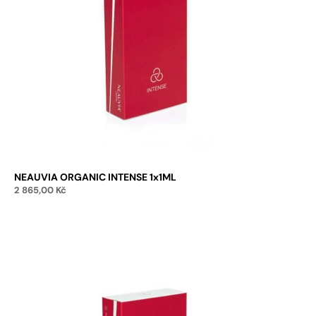
NEAUVIA ORGANIC INTENSE 1x1ML
2 865,00
Kč
Add to cart