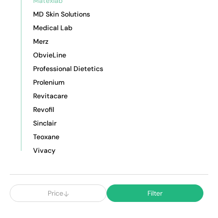
Matexlab
MD Skin Solutions
Medical Lab
Merz
ObvieLine
Professional Dietetics
Prolenium
Revitacare
Revofil
Sinclair
Teoxane
Vivacy
Price
Filter