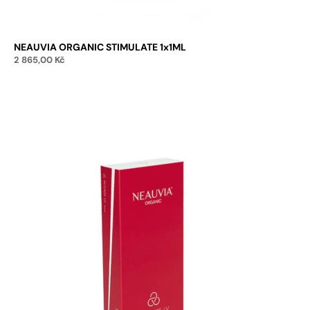
NEAUVIA ORGANIC STIMULATE 1x1ML
2 865,00
Kč
Add to cart