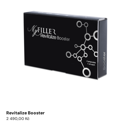
Revitalize Booster
2 490,00
Kč
Add to cart