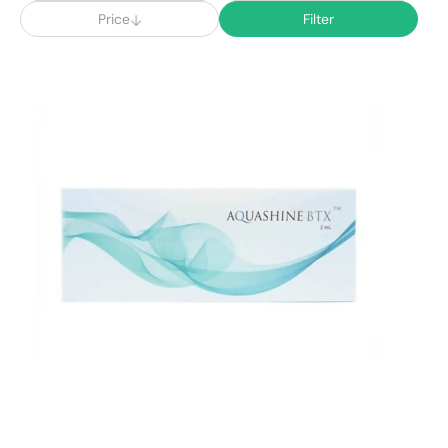
Price
Filter