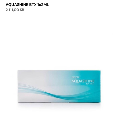
AQUASHINE BTX 1x2ML
2 111,00
Kč
Add to cart