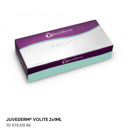
JUVEDERM® VOLITE 2x1ML
10 575,00
Kč