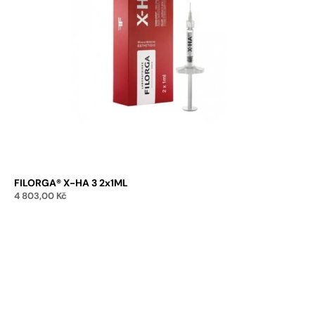
FILORGA® X-HA 3 2x1ML
4 803,00
Kč
Add to cart