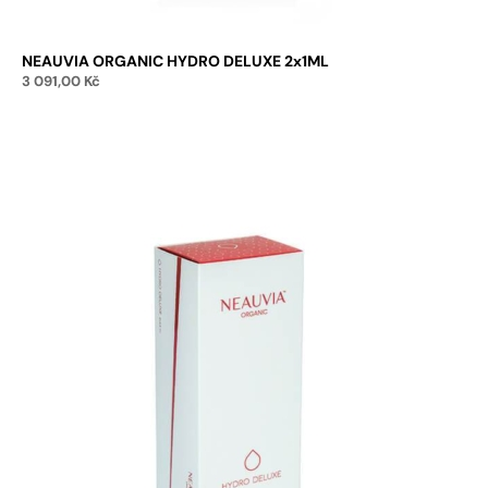
NEAUVIA ORGANIC HYDRO DELUXE 2x1ML
3 091,00
Kč
Add to cart