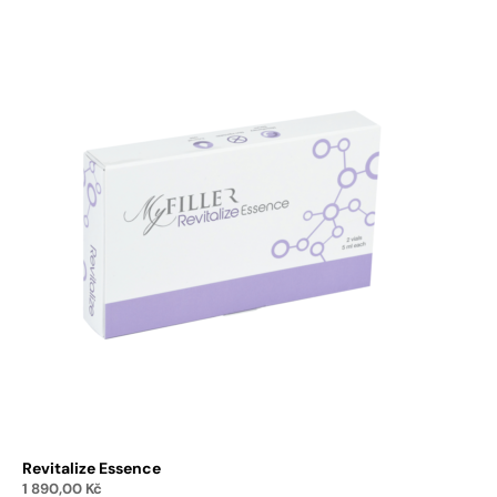
Revitalize Essence
1 890,00
Kč