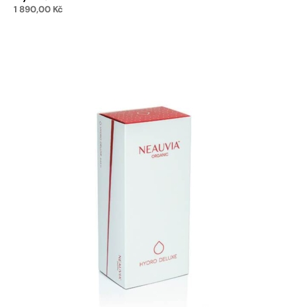
1 890,00
Kč
Add to cart