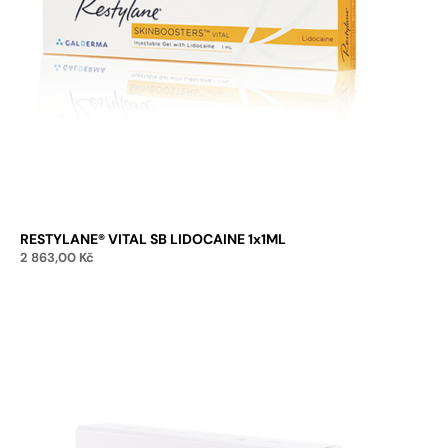
RESTYLANE® VITAL SB LIDOCAINE 1x1ML
2 863,00
Kč
Add to cart