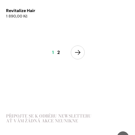
Revitalize Hair
1 890,00
Kč
Add to cart
1
2
PŘIPOJTE SE K ODBĚRU NEWSLETTERU
AŤ VÁM ŽÁDNÁ AKCE NEUNIKNE