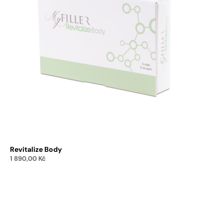
Revitalize Body
1 890,00
Kč
Add to cart