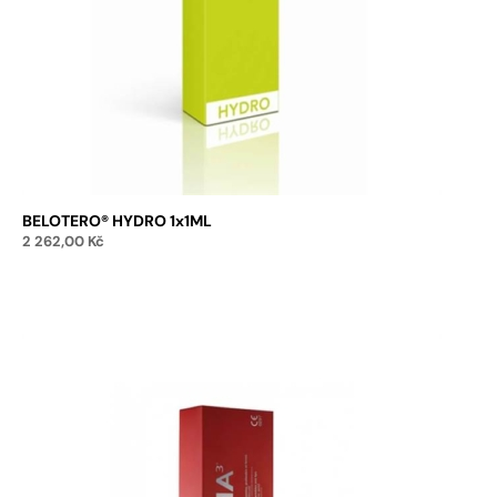
BELOTERO® HYDRO 1x1ML
2 262,00
Kč
Add to cart