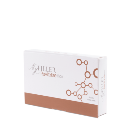
Add to cart