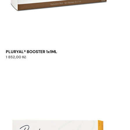
PLURYAL® BOOSTER 1x1ML
1 852,00
Kč
Add to cart