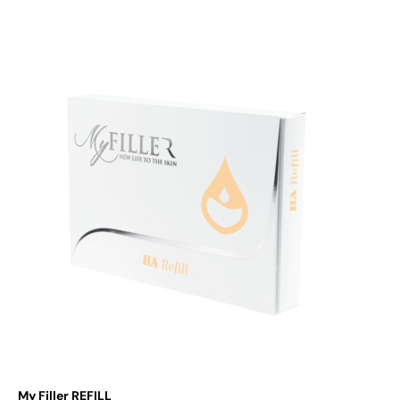
Add to cart
My Filler REFILL