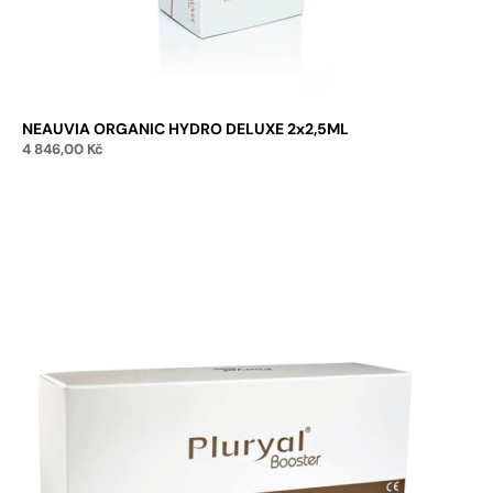
NEAUVIA ORGANIC HYDRO DELUXE 2x2,5ML
4 846,00
Kč
Add to cart