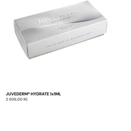
JUVEDERM® HYDRATE 1x1ML
2 606,00
Kč
Add to cart