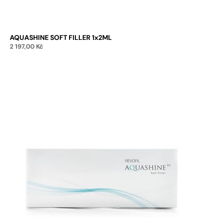
AQUASHINE SOFT FILLER 1x2ML
2 197,00
Kč
Add to cart