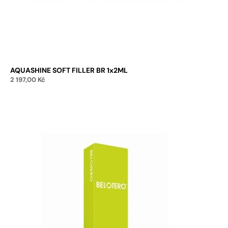
AQUASHINE SOFT FILLER BR 1x2ML
2 197,00
Kč
Add to cart