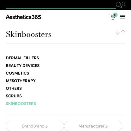
0
Skinboosters
DERMAL FILLERS
BEAUTY DEVICES
COSMETICS
MESOTHERAPY
OTHERS
SCRUBS
SKINBOOSTERS
BrandBrand
Manufacturer