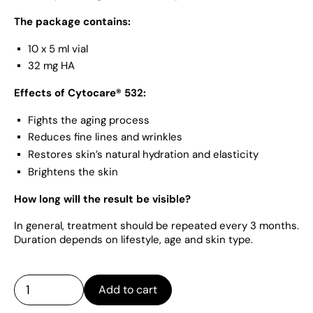
The package contains:
10 x 5 ml vial
32 mg HA
Effects of Cytocare® 532:
Fights the aging process
Reduces fine lines and wrinkles
Restores skin’s natural hydration and elasticity
Brightens the skin
How long will the result be visible?
In general, treatment should be repeated every 3 months.
Duration depends on lifestyle, age and skin type.
Add to cart