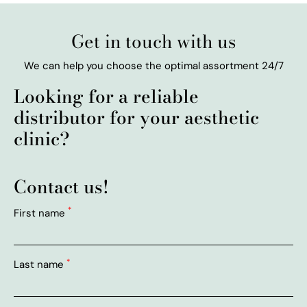
Get in touch with us
We can help you choose the optimal assortment 24/7
Looking for a reliable
distributor for your aesthetic
clinic?
Contact us!
*
First name
*
Last name