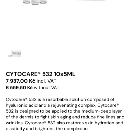
CYTOCARE® 532 10x5ML
7 937,00 Kč
incl. VAT
6 559,50 Kč
without VAT
Cytocare® 532 is a resorbable solution composed of
hyaluronic acid and a rejuvenating complex. Cytocare®
532 is designed to be applied to the medium-deep layer
of the dermis to fight skin aging and reduce fine lines and
wrinkles. Cytocare® 532 also restores skin hydration and
elasticity and brightens the complexion.