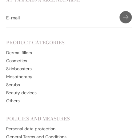
AŤ VÁM ŽÁDNÁ AKCE NEUNIKNE
PRODUCT CATEGORIES
Dermal fillers
Cosmetics
Skinboosters
Mesotherapy
Scrubs
Beauty devices
Others
POLICIES AND MEASURES
Personal data protection
General Terms and Conditions