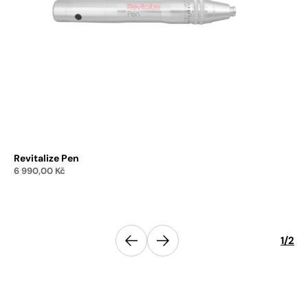
Revitalize Pen
Re
6 990,00
Kč
1 
Add to cart
Previous
1
/
2
Next