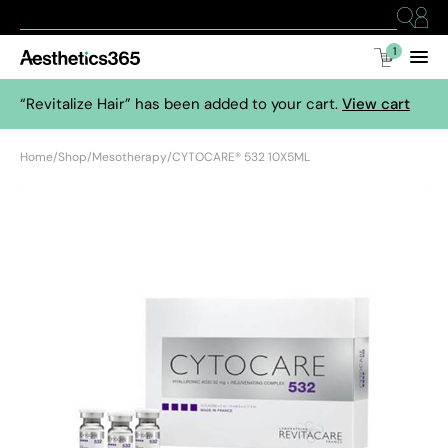
1
“Revitalize Hair” has been added to your cart.
View cart
Home
/
Shop
/
Mesotherapy
/
CYTOCARE® 532 10X5ML