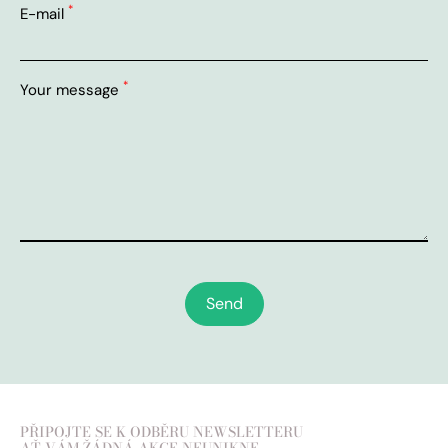
*
E-mail
*
Your message
Send
PŘIPOJTE SE K ODBĚRU NEWSLETTERU