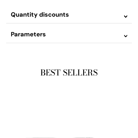
Quantity discounts
Parameters
BEST SELLERS