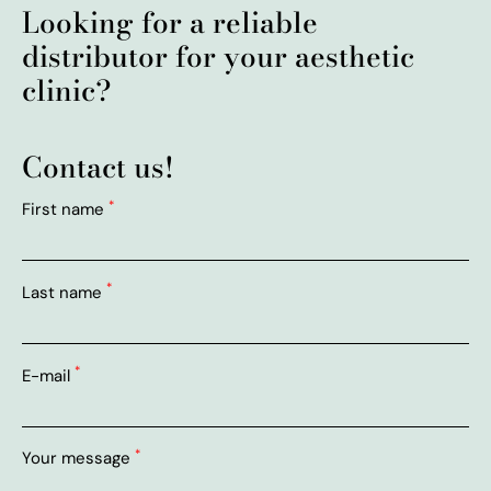
Looking for a reliable
distributor for your aesthetic
clinic?
Contact us!
*
First name
*
Last name
*
E-mail
*
Your message