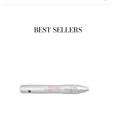
BEST SELLERS