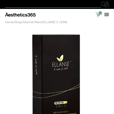
0
Home
/
Shop
/
Dermal fillers
/
ELLANSE E 2X1ML