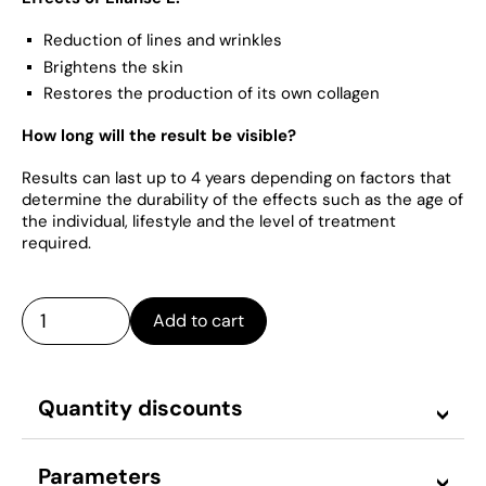
Reduction of lines and wrinkles
Brightens the skin
Restores the production of its own collagen
How long will the result be visible?
Results can last up to 4 years depending on factors that
determine the durability of the effects such as the age of
the individual, lifestyle and the level of treatment
required.
Add to cart
Quantity discounts
Parameters