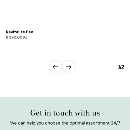
Revitalize Pen
Re
6 990,00
Kč
1 
Add to cart
Previous
1
/
2
Next
Get in touch with us
We can help you choose the optimal assortment 24/7