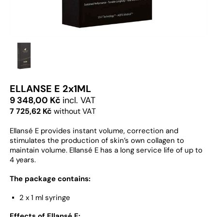
ELLANSE E 2x1ML
9 348,00 Kč
incl. VAT
7 725,62 Kč
without VAT
Ellansé E provides instant volume, correction and
stimulates the production of skin’s own collagen to
maintain volume. Ellansé E has a long service life of up to
4 years.
The package contains:
2 x 1 ml syringe
Effects of Ellansé E: