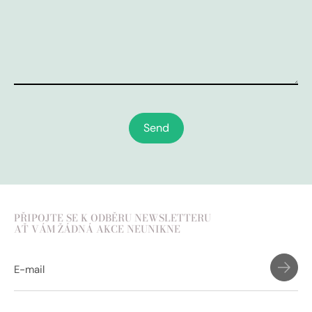
Send
PŘIPOJTE SE K ODBĚRU NEWSLETTERU
AŤ VÁM ŽÁDNÁ AKCE NEUNIKNE