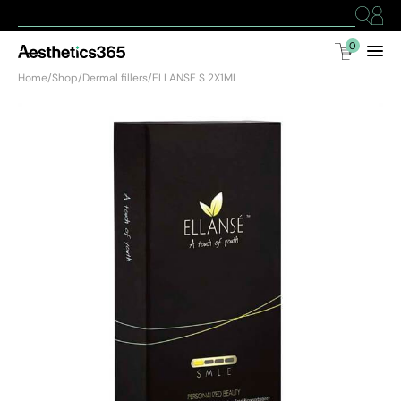
0
Home
/
Shop
/
Dermal fillers
/
ELLANSE S 2X1ML