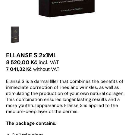
ELLANSE S 2x1ML
8 520,00 Kč
incl. VAT
7 041,32 Kč
without VAT
Ellansé S is a dermal filler that combines the benefits of
immediate correction of lines and wrinkles, as well as
stimulating the production of your own natural collagen.
This combination ensures longer lasting results and a
more youthful appearance. Ellansé S is applied to the
medium-deep layer of the dermis.
The package contains:
2 x 1 ml syringe