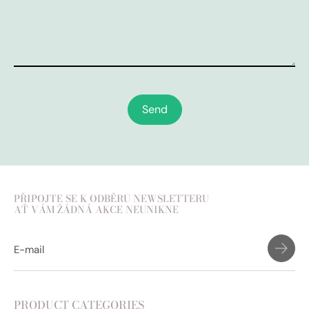
Send
PŘIPOJTE SE K ODBĚRU NEWSLETTERU
AŤ VÁM ŽÁDNÁ AKCE NEUNIKNE
PRODUCT CATEGORIES