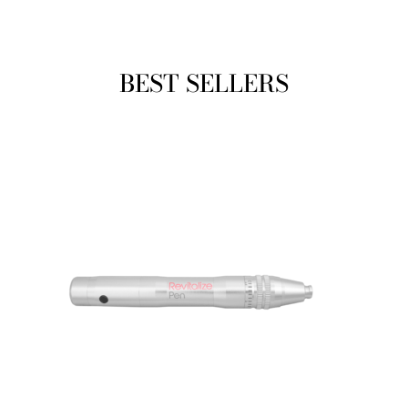
BEST SELLERS