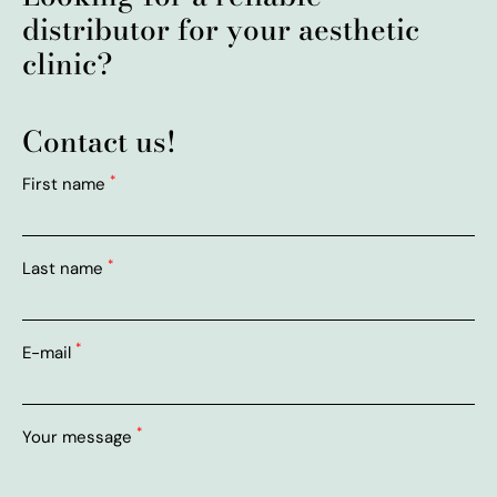
distributor for your aesthetic
clinic?
Contact us!
*
First name
*
Last name
*
E-mail
*
Your message