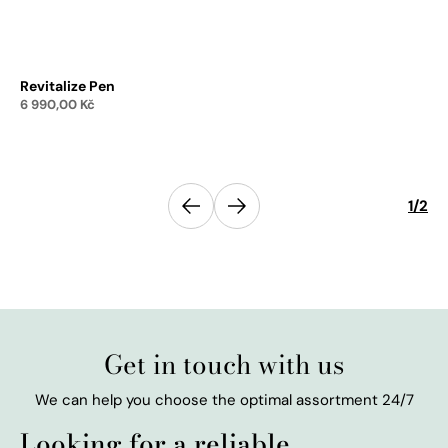
Revitalize Pen
Re
6 990,00
Kč
1 
Add to cart
Previous
1
/
2
Next
Get in touch with us
We can help you choose the optimal assortment 24/7
Looking for a reliable