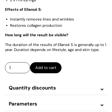
Effects of Ellansé S:
Instantly removes lines and wrinkles
Restores collagen production
How long will the result be visible?
The duration of the results of Ellansé S is generally up to 1
year. Duration depends on lifestyle, age and skin type.
Add to cart
Quantity discounts
Parameters