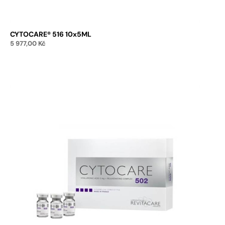
CYTOCARE® 516 10x5ML
5 977,00
Kč
Add to cart