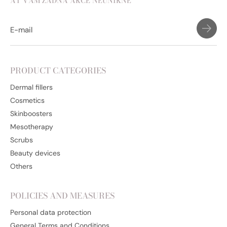
AŤ VÁM ŽÁDNÁ AKCE NEUNIKNE
PRODUCT CATEGORIES
Dermal fillers
Cosmetics
Skinboosters
Mesotherapy
Scrubs
Beauty devices
Others
POLICIES AND MEASURES
Personal data protection
General Terms and Conditions