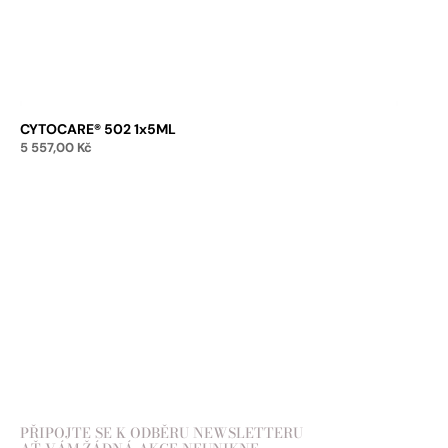
CYTOCARE® 502 1x5ML
5 557,00
Kč
Add to cart
PŘIPOJTE SE K ODBĚRU NEWSLETTERU