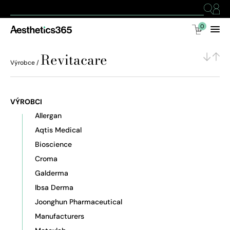
0
Revitacare
Výrobce /
VÝROBCI
Allergan
Aqtis Medical
Bioscience
Croma
Galderma
Ibsa Derma
Joonghun Pharmaceutical
Manufacturers