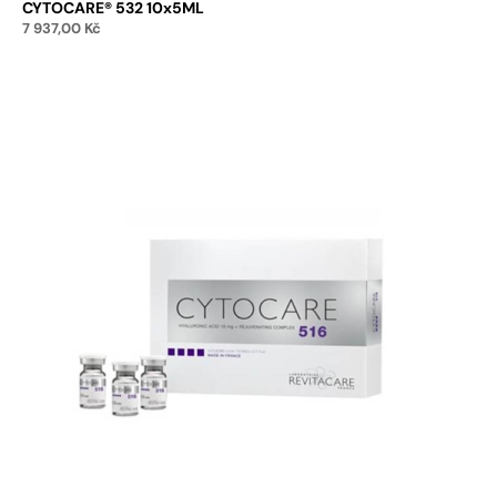
CYTOCARE® 532 10x5ML
7 937,00
Kč
Add to cart