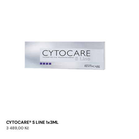
CYTOCARE® S LINE 1x3ML
3 489,00
Kč