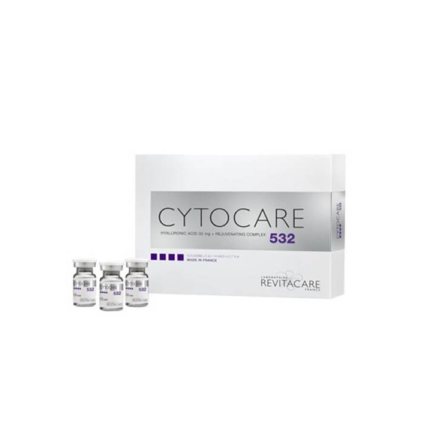
Add to cart