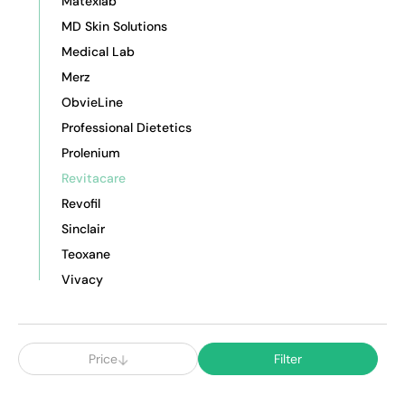
Matexlab
MD Skin Solutions
Medical Lab
Merz
ObvieLine
Professional Dietetics
Prolenium
Revitacare
Revofil
Sinclair
Teoxane
Vivacy
Price
Filter